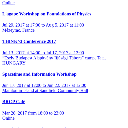
Online
L'agape Workshop on Foundations of Physics
Jul 29, 2017 at 17:00 to Aug 5, 2017 at 11:00
Mézeyrac, France
THINK^3 Conference 2017
Jul 13, 2017 at 14:00 to Jul 17, 2017 at 12:00
“Esély Budapest Alapítvány Ifjúsági Tábora” camp, Tata,
HUNGARY
Spacetime and Information Workshop
Jun 17, 2017 at 12:00 to Jun 22, 2017 at 12:00
Manitoulin Island at Sandfield Community Hall
BRCP Café
Mar 28, 2017 from 18:00 to 23:00
Online