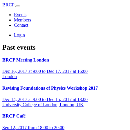
BRCP
Events
Members
Contact
Login
Past events
BRCP Meeting London
Dec 16, 2017 at 9:00 to Dec 17, 2017 at 16:00
London
Revising Foundations of Physics Workshop 2017
Dec 14, 2017 at 9:00 to Dec 15, 2017 at 18:00
University College of London, London, UK
BRCP Café
Sep 12, 2017 from 18:00 to 20:00