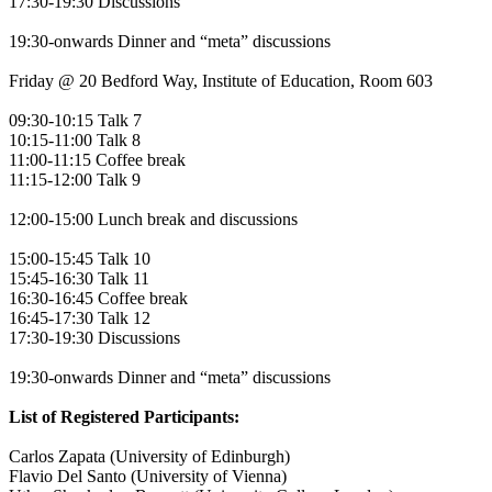
17:30-19:30 Discussions
19:30-onwards Dinner and “meta” discussions
Friday @ 20 Bedford Way, Institute of Education, Room 603
09:30-10:15 Talk 7
10:15-11:00 Talk 8
11:00-11:15 Coffee break
11:15-12:00 Talk 9
12:00-15:00 Lunch break and discussions
15:00-15:45 Talk 10
15:45-16:30 Talk 11
16:30-16:45 Coffee break
16:45-17:30 Talk 12
17:30-19:30 Discussions
19:30-onwards Dinner and “meta” discussions
List of Registered Participants:
Carlos Zapata (University of Edinburgh)
Flavio Del Santo (University of Vienna)