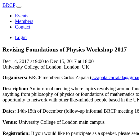
BRCP
Events
Members
Contact
Login
Revising Foundations of Physics Workshop 2017
Dec 14, 2017 at 9:00 to Dec 15, 2017 at 18:00
University College of London, London, UK
Organizers:
BRCP members Carlos Zapata (
c.zapata.carratala@gma
Description:
An informal meeting where topics revolving around funda
anything from philosophy of physics or foundations of mathematics to 
opportunity to network with other like-minded people based in the UK
Dates:
14th-15th of December (follow-up informal BRCP meeting 16
Venue:
University College of London main campus
Registration:
If you would like to participate as a speaker, please sen