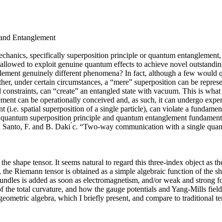
 and Entanglement
mechanics, specifically superposition principle or quantum entanglement
 allowed to exploit genuine quantum effects to achieve novel outstand
ement genuinely different phenomena? In fact, although a few would qu
ether, under certain circumstances, a “mere” superposition can be represen
l constraints, can “create” an entangled state with vacuum. This is what
nglement can be operationally conceived and, as such, it can undergo expe
.e. spatial superposition of a single particle), can violate a fundamenta
nt, quantum superposition principle and quantum entanglement fundament
 Santo, F. and B. Daki ́c. “Two-way communication with a single quant
e shape tensor. It seems natural to regard this three-index object as th
, the Riemann tensor is obtained as a simple algebraic function of the sha
e bundles is added as soon as electromagnetism, and/or weak and strong fo
 of the total curvature, and how the gauge potentials and Yang-Mills fiel
geometric algebra, which I briefly present, and compare to traditional t