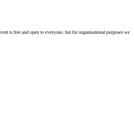
vent is free and open to everyone, but for organisational purposes we