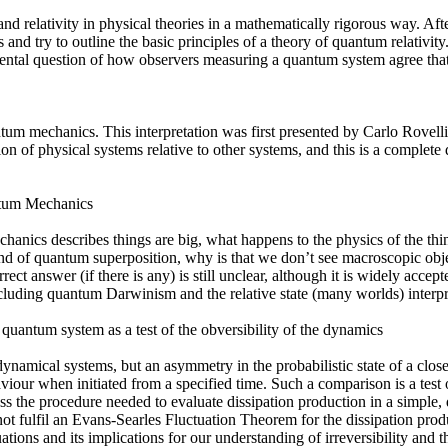
and relativity in physical theories in a mathematically rigorous way. After
 and try to outline the basic principles of a theory of quantum relativity.
mental question of how observers measuring a quantum system agree that 
uantum mechanics. This interpretation was first presented by Carlo Rovell
on of physical systems relative to other systems, and this is a complete
ntum Mechanics
chanics describes things are big, what happens to the physics of the th
kind of quantum superposition, why is that we don’t see macroscopic o
ect answer (if there is any) is still unclear, although it is widely accept
ncluding quantum Darwinism and the relative state (many worlds) interpr
 quantum system as a test of the obversibility of the dynamics
dynamical systems, but an asymmetry in the probabilistic state of a close
iour when initiated from a specified time. Such a comparison is a test 
cuss the procedure needed to evaluate dissipation production in a simpl
not fulfil an Evans-Searles Fluctuation Theorem for the dissipation pro
uations and its implications for our understanding of irreversibility and