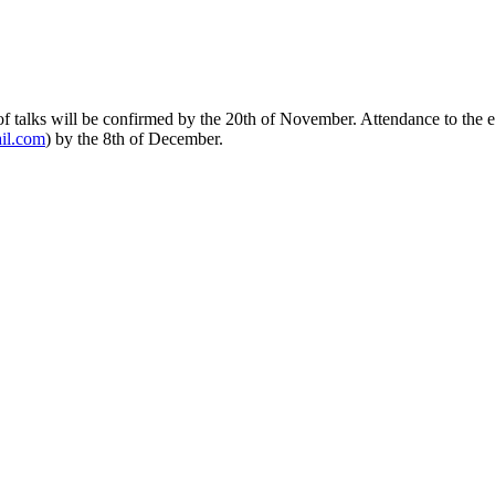
of talks will be confirmed by the 20th of November. Attendance to the e
ail.com
) by the 8th of December.