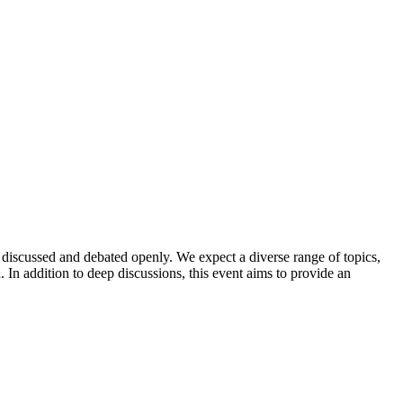
discussed and debated openly. We expect a diverse range of topics,
In addition to deep discussions, this event aims to provide an