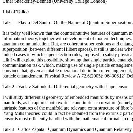
Uther Shackerley-Bennett (University College London)
List of Talks:
Talk 1 - Flavio Del Santo - On the Nature of Quantum Superposition
It is today well known that the counterintuitive features of quantum 
information theory, together with development of modern techniques,
quantum communication. But, are coherent superpositions and entangl
superposition (between different Hilbert spaces), it still is unclear wh
indeed cases in which superselection rules, imposed to satisfy physica
talk I will explore this possibility, showing that single particle enta
communication task, which, making use of single-particle entanglement (i
convince that, given a suitable operational definition of entangleme
particle entanglement. Physical Review A 72.6(2005): 064306.[2] Del
Talk 2 - Vaclav Zatloukal - Differential geometry with shape tensor
I will study differential geometry of embedded manifolds by means of th
manifolds, as it captures both extrinsic and intrinsic curvature (namely
intrinsic features of the manifold are relevant, extra structure of fibr
'Yang-Mills theories' could in fact be obtained from the extrinsic part
tensor is most efficiently handled with the mathematical formalism of 
Talk 3 - Carlos Zapata - Quantum Dynamics and Quantum Relativity