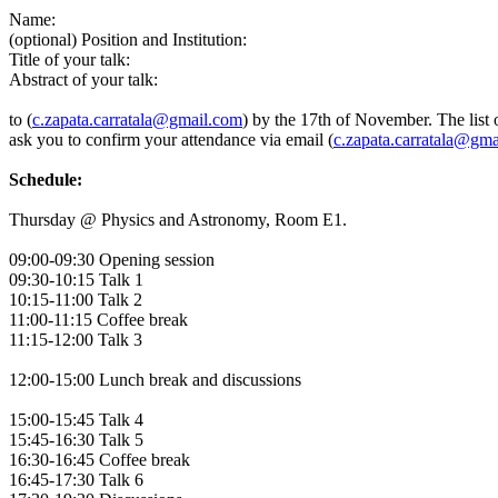
Name:
(optional) Position and Institution:
Title of your talk:
Abstract of your talk:
to (
c.zapata.carratala@gmail.com
) by the 17th of November. The list 
ask you to confirm your attendance via email (
c.zapata.carratala@gm
Schedule:
Thursday @ Physics and Astronomy, Room E1.
09:00-09:30 Opening session
09:30-10:15 Talk 1
10:15-11:00 Talk 2
11:00-11:15 Coffee break
11:15-12:00 Talk 3
12:00-15:00 Lunch break and discussions
15:00-15:45 Talk 4
15:45-16:30 Talk 5
16:30-16:45 Coffee break
16:45-17:30 Talk 6