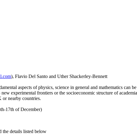
il.com
), Flavio Del Santo and Uther Shackerley-Bennett
mental aspects of physics, science in general and mathematics can be 
new experimental frontiers or the socioeconomic structure of academia. 
 or nearby countries.
th-17th of December)
d the details listed below