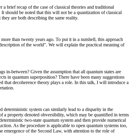
 a brief recap of the case of classical theories and traditional
 It should be noted that this will not be a quantization of classical
they are both describing the same reality.
i more than twenty years ago. To put it in a nutshell, this approach
 description of the world". We will explain the practical meaning of
ings in-between? Given the assumption that all quantum states are
bjects in quantum superposition? There have been many suggestions
ed that decoherence theory plays a role. In this talk, I will introduce a
etation.
d deterministic system can similarly lead to a disparity in the
of a property denoted obversibility, which may be quantified in terms
e, deterministic two-state quantum system and then provide numerical
duction. As the procedure is applicable to open quantum systems too,
 the emergence of the Second Law, with attention to the role of