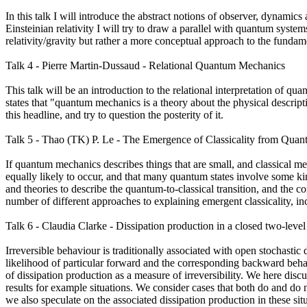
In this talk I will introduce the abstract notions of observer, dynamics 
Einsteinian relativity I will try to draw a parallel with quantum systems
relativity/gravity but rather a more conceptual approach to the funda
Talk 4 - Pierre Martin-Dussaud - Relational Quantum Mechanics
This talk will be an introduction to the relational interpretation of q
states that "quantum mechanics is a theory about the physical descripti
this headline, and try to question the posterity of it.
Talk 5 - Thao (TK) P. Le - The Emergence of Classicality from Qua
If quantum mechanics describes things that are small, and classical me
equally likely to occur, and that many quantum states involve some 
and theories to describe the quantum-to-classical transition, and the corr
number of different approaches to explaining emergent classicality, i
Talk 6 - Claudia Clarke - Dissipation production in a closed two-level
Irreversible behaviour is traditionally associated with open stochastic 
likelihood of particular forward and the corresponding backward behav
of dissipation production as a measure of irreversibility. We here dis
results for example situations. We consider cases that both do and do 
we also speculate on the associated dissipation production in these sit