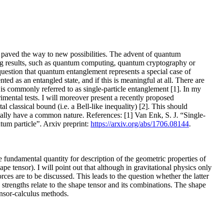
, paved the way to new possibilities. The advent of quantum
ing results, such as quantum computing, quantum cryptography or
estion that quantum entanglement represents a special case of
ted as an entangled state, and if this is meaningful at all. There are
 is commonly referred to as single-particle entanglement [1]. In my
rimental tests. I will moreover present a recently proposed
l classical bound (i.e. a Bell-like inequality) [2]. This should
ally have a common nature. References: [1] Van Enk, S. J. “Single-
um particle”. Arxiv preprint:
https://arxiv.org/abs/1706.08144
.
e fundamental quantity for description of the geometric properties of
pe tensor). I will point out that although in gravitational physics only
rces are to be discussed. This leads to the question whether the latter
d strengths relate to the shape tensor and its combinations. The shape
ensor-calculus methods.