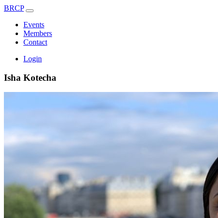
BRCP
Events
Members
Contact
Login
Isha Kotecha