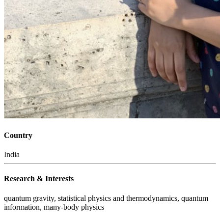
Country
India
Research & Interests
quantum gravity, statistical physics and thermodynamics, quantum
information, many-body physics