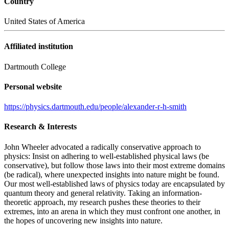
Country
United States of America
Affiliated institution
Dartmouth College
Personal website
https://physics.dartmouth.edu/people/alexander-r-h-smith
Research & Interests
John Wheeler advocated a radically conservative approach to
physics: Insist on adhering to well-established physical laws (be
conservative), but follow those laws into their most extreme domains
(be radical), where unexpected insights into nature might be found.
Our most well-established laws of physics today are encapsulated by
quantum theory and general relativity. Taking an information-
theoretic approach, my research pushes these theories to their
extremes, into an arena in which they must confront one another, in
the hopes of uncovering new insights into nature.