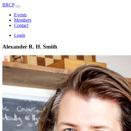
BRCP
Events
Members
Contact
Login
Alexander R. H. Smith