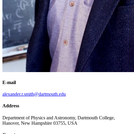
E-mail
alexander.r.smith@dartmouth.edu
Address
Department of Physics and Astronomy, Dartmouth College,
Hanover, New Hampshire 03755, USA