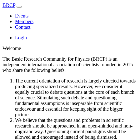
BRCP
Events
Members
Contact
Login
Welcome
The Basic Research Community for Physics (BRCP) is an
independent international association of scientists founded in 2015
who share the following beliefs:
The current orientation of research is largely directed towards
producing specialized results. However, we consider it
equally crucial to debate questions at the core of each branch
of science. Stimulating such debate and questioning
fundamental assumptions is inseparable from scientific
endeavour and essential for keeping sight of the bigger
picture.
We believe that the questions and problems in scientific
research should be approached in an open-minded and non-
dogmatic way. Questioning current paradigms should be
allowed and encouraged instead of being dismissed.