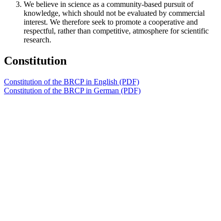
We believe in science as a community-based pursuit of
knowledge, which should not be evaluated by commercial
interest. We therefore seek to promote a cooperative and
respectful, rather than competitive, atmosphere for scientific
research.
Constitution
Constitution of the BRCP in English (PDF)
Constitution of the BRCP in German (PDF)