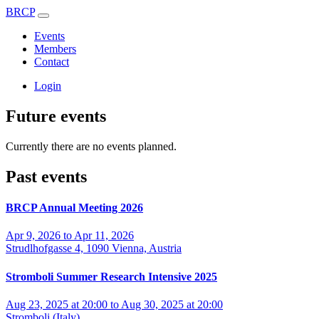
BRCP
Events
Members
Contact
Login
Future events
Currently there are no events planned.
Past events
BRCP Annual Meeting 2026
Apr 9, 2026 to Apr 11, 2026
Strudlhofgasse 4, 1090 Vienna, Austria
Stromboli Summer Research Intensive 2025
Aug 23, 2025 at 20:00 to Aug 30, 2025 at 20:00
Stromboli (Italy)