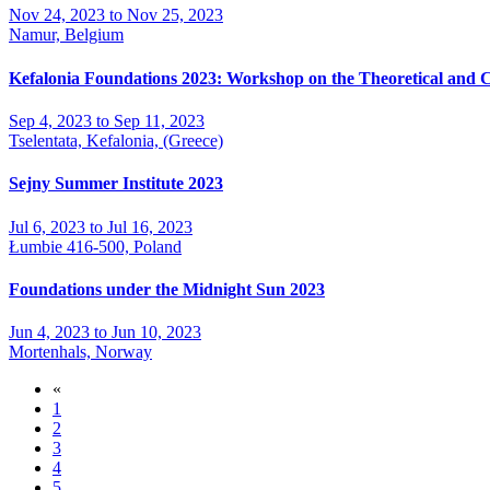
Nov 24, 2023 to Nov 25, 2023
Namur, Belgium
Kefalonia Foundations 2023: Workshop on the Theoretical and 
Sep 4, 2023 to Sep 11, 2023
Tselentata, Kefalonia, (Greece)
Sejny Summer Institute 2023
Jul 6, 2023 to Jul 16, 2023
Łumbie 416-500, Poland
Foundations under the Midnight Sun 2023
Jun 4, 2023 to Jun 10, 2023
Mortenhals, Norway
«
1
2
3
4
5