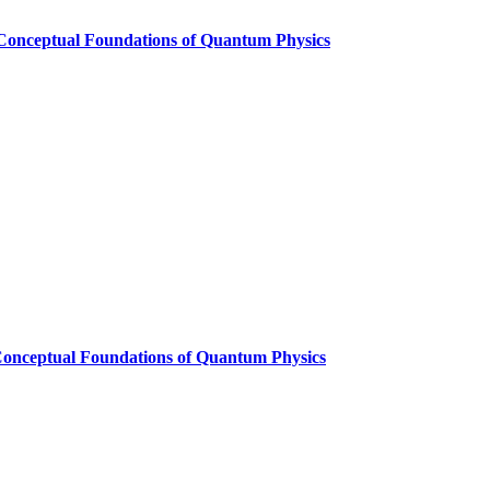
 Conceptual Foundations of Quantum Physics
Conceptual Foundations of Quantum Physics