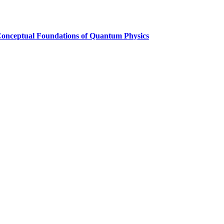
Conceptual Foundations of Quantum Physics