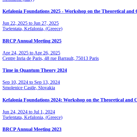
Kefalonia Foundations 2025 - Workshop on the Theoretical and
Jun 22, 2025 to Jun 27, 2025
Tselentata, Kefalonia, (Greece)
BRCP Annual Meeting 2025
Apr 24, 2025 to Apr 26, 2025
Centre Inria de Paris, 48 rue Barrault, 75013 Paris
Time in Quantum Theory 2024
Sep 10, 2024 to Sep 13, 2024
Smolenice Castle, Slovakia
Kefalonia Foundations 2024: Workshop on the Theoretical and 
Jun 24, 2024 to Jul 1, 2024
Tselentata, Kefalonia, (Greece)
BRCP Annual Meeting 2023